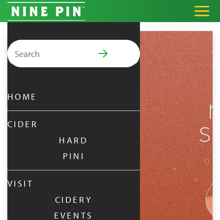
Search for:
PRIMARY MENU
HOME
CIDER
HARD
PINI
VISIT
CIDERY
EVENTS