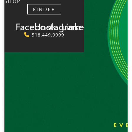
SHOP
FINDER
Facebook
Instagram
LinkedIn
518.449.9999