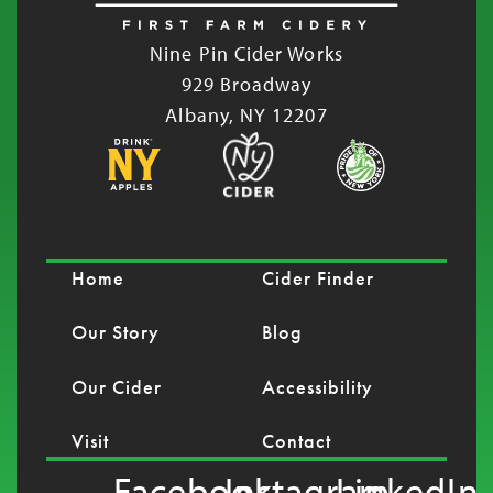
Nine Pin Cider Works
929 Broadway
Albany, NY 12207
Home
Cider Finder
Our Story
Blog
Our Cider
Accessibility
Visit
Contact
Facebook
Instagram
LinkedIn