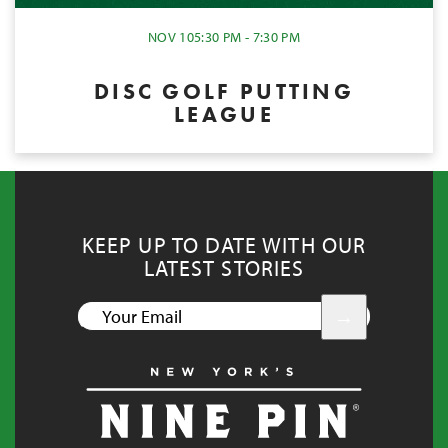
NOV 10
5:30 PM - 7:30 PM
DISC GOLF PUTTING
LEAGUE
KEEP UP TO DATE WITH OUR
LATEST STORIES
YOUR
EMAIL