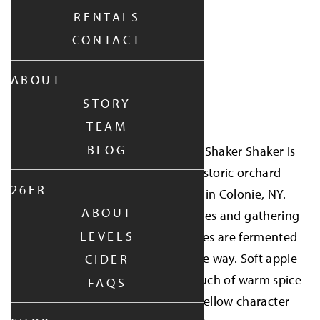
RENTALS
CONTACT
ABOUT
find it near you
STORY
SHOP ONLINE
TEAM
BLOG
Part of the 2026 Wild Cider Cup, Shaker Shaker is
made with apples from the historic orchard
26ER
stewarded by Shaker Heritage in Colonie, NY.
ABOUT
Harvested by shaking the branches and gathering
LEVELS
the fallen fruit by hand, the apples are fermented
fully dry with nothing extra in the way. Soft apple
CIDER
flavor, light floral notes, and a touch of warm spice
FAQS
give this cider an easygoing, mellow character