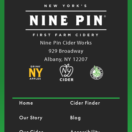
Nine Pin Cider Works
929 Broadway
Albany, NY 12207
Home
Cider Finder
Our Story
Blog
Our Cider
Accessibility