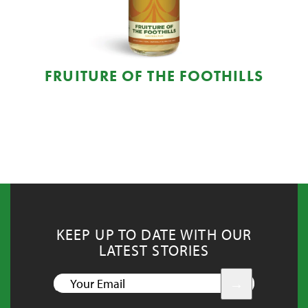
FRUITURE OF THE FOOTHILLS
KEEP UP TO DATE WITH OUR
LATEST STORIES
YOUR
EMAIL