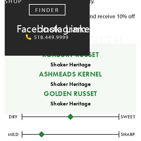
SHOP
rooted in simplicity.
FINDER
Buy all five Wild Cider Cup ciders and receive 10% off
Facebook
Instagram
LinkedIn
the collection.
CRAFTED WITH
518.449.9999
ROXBURY RUSSET
Shaker Heritage
ASHMEADS KERNEL
Shaker Heritage
GOLDEN RUSSET
Shaker Heritage
DRY
SWEET
MILD
SHARP