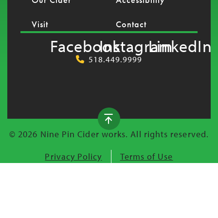
Visit
Contact
Facebook
Instagram
LinkedIn
518.449.9999
© 2026 Nine Pin Cider works. All rights reserved.
Privacy Policy
Terms of Use