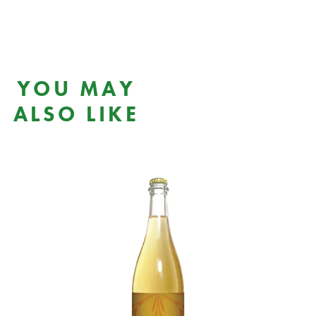
YOU MAY
ALSO LIKE