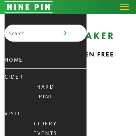
Search for:
SHAKER SHAKER
PRIMARY MENU
25 FL OZ
NATURALLY GLUTEN FREE
HOME
CIDER
HARD
PINI
VISIT
CIDERY
EVENTS