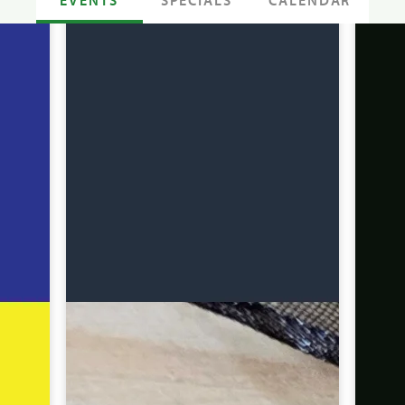
SPECIALS
CALENDAR