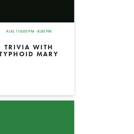
AUG 11
6:00 PM - 8:00 PM
TRIVIA WITH
TYPHOID MARY