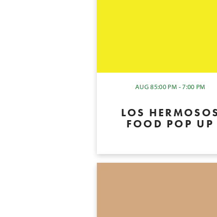
AUG 8
5:00 PM - 7:00 PM
LOS HERMOSO
FOOD POP UP