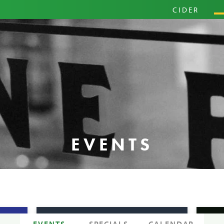
PRIM
CIDER
HARD
PINI
EVENTS
EVENTS