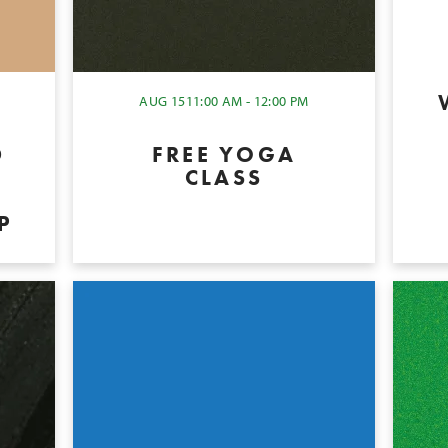
AUG 15
11:00 AM - 12:00 PM
D
FREE YOGA
CLASS
P