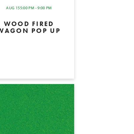
AUG 15
5:00 PM - 9:00 PM
WOOD FIRED
WAGON POP UP