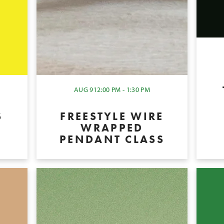
AUG 9
12:00 PM - 1:30 PM
S
FREESTYLE WIRE
WRAPPED
PENDANT CLASS