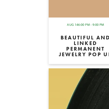
AUG 14
6:00 PM - 9:00 PM
BEAUTIFUL AN
LINKED
PERMANENT
JEWELRY POP U