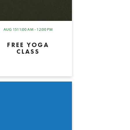
AUG 15
11:00 AM - 12:00 PM
FREE YOGA
CLASS