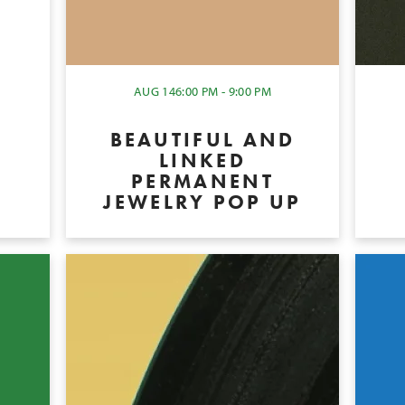
Y
AUG 14
6:00 PM - 9:00 PM
BEAUTIFUL AND
LINKED
PERMANENT
JEWELRY POP UP