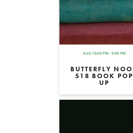
AUG 7
6:00 PM - 9:00 PM
BUTTERFLY NO
518 BOOK PO
UP