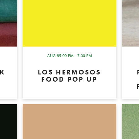
AUG 8
5:00 PM - 7:00 PM
OK
LOS HERMOSOS
P
FOOD POP UP