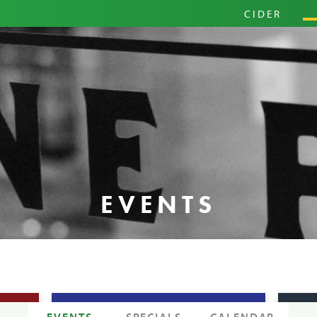
PRIM
CIDER
HARD
PINI
EVENTS
EVENTS