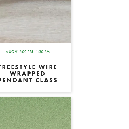
AUG 9
12:00 PM - 1:30 PM
FREESTYLE WIRE
WRAPPED
PENDANT CLASS