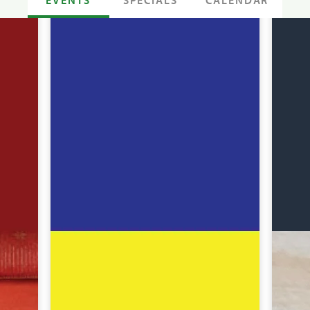
SPECIALS
CALENDAR