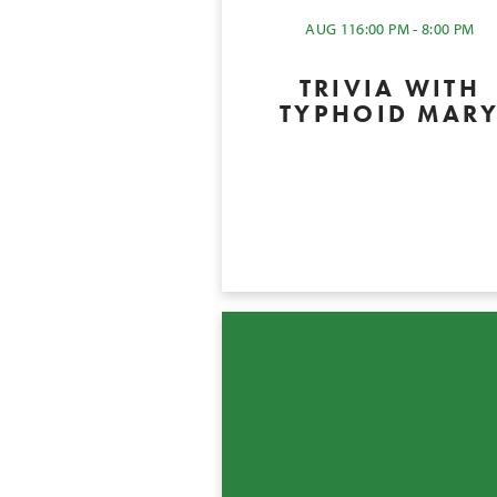
AUG 11
6:00 PM - 8:00 PM
TRIVIA WITH
TYPHOID MAR