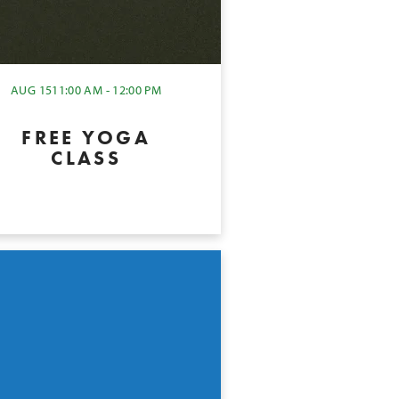
AUG 15
11:00 AM - 12:00 PM
FREE YOGA
CLASS