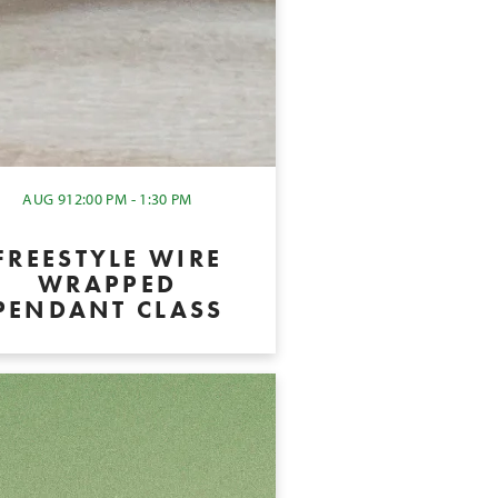
AUG 9
12:00 PM - 1:30 PM
FREESTYLE WIRE
WRAPPED
PENDANT CLASS