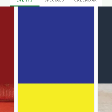
SPECIALS
CALENDAR