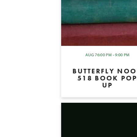
AUG 7
6:00 PM - 9:00 PM
BUTTERFLY NO
518 BOOK PO
UP