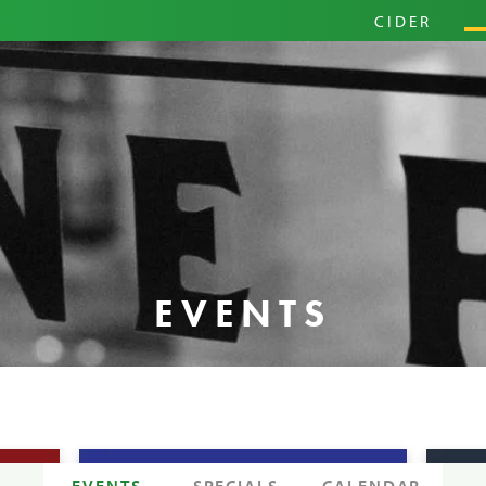
PRIM
CIDER
HARD
PINI
EVENTS
EVENTS