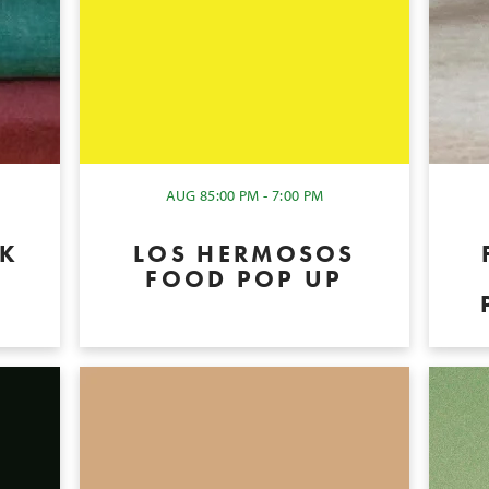
AUG 8
5:00 PM - 7:00 PM
OK
LOS HERMOSOS
P
FOOD POP UP