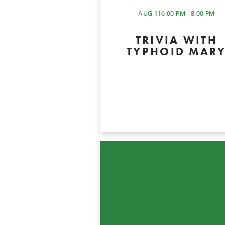
AUG 11
6:00 PM - 8:00 PM
TRIVIA WITH
TYPHOID MAR