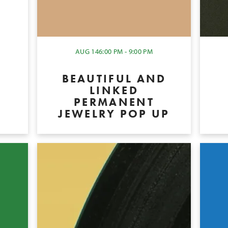
Y
AUG 14
6:00 PM - 9:00 PM
BEAUTIFUL AND
LINKED
PERMANENT
JEWELRY POP UP